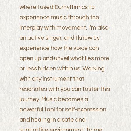
where I used Eurhythmics to
experience music through the
interplay with movement. I’m also
an active singer, and I know by
experience how the voice can
open up and unveil what lies more
or less hidden within us. Working
with any instrument that
resonates with you can foster this
journey. Music becomes a
powerful tool for self-expression
and healing in a safe and
supportive environment. To me,