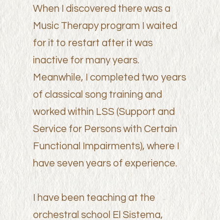
When I discovered there was a
Music Therapy program I waited
for it to restart after it was
inactive for many years.
Meanwhile, I completed two years
of classical song training and
worked within LSS (Support and
Service for Persons with Certain
Functional Impairments), where I
have seven years of experience.
I have been teaching at the
orchestral school El Sistema,