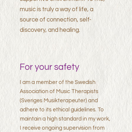
music is truly a way of life, a
source of connection, self-
discovery, and healing.
For your safety
I am a member of the Swedish
Association of Music Therapists
(Sveriges Musikterapeuter) and
adhere to its ethical guidelines. To
maintain a high standard in my work,
I receive ongoing supervision from