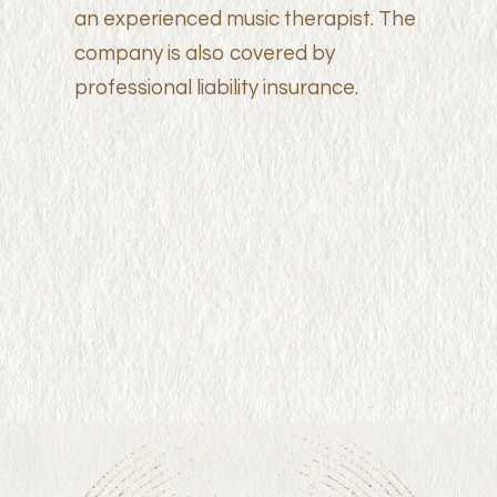
an experienced music therapist. The
company is also covered by
professional liability insurance.