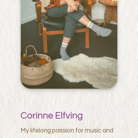
Corinne Elfving
My lifelong passion for music and