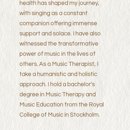
health has shaped my journey,
with singing as a constant
companion offering immense
support and solace. I have also
witnessed the transformative
power of music in the lives of
others. As a Music Therapist, I
take a humanistic and holistic
approach. I hold a bachelor's
degree in Music Therapy and
Music Education from the Royal
College of Music in Stockholm.