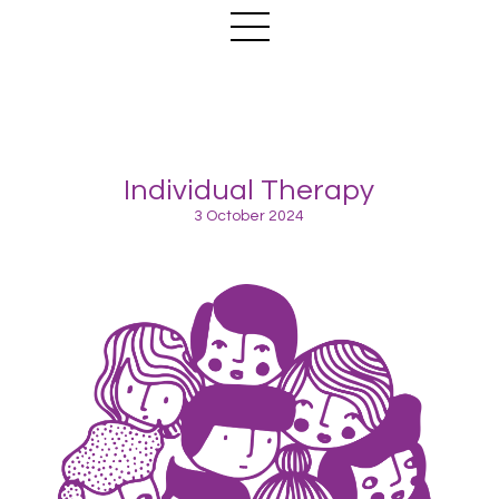
Individual Therapy
3 October 2024