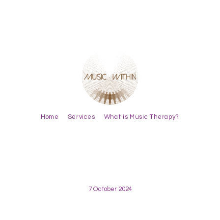
Home
Services
What is Music Therapy?
7 October 2024