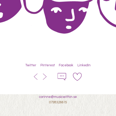
Twitter
Pinterest
Facebook
LinkedIn
corinne@musicwithin.se
0738326615
.