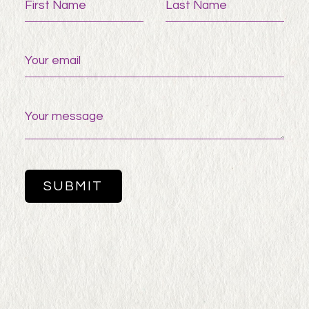
First Name
Last Name
Your email
Your message
SUBMIT