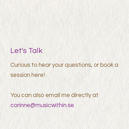
Let's Talk
Curious to hear your questions, or book a
session here!
You can also email me directly at
corinne@musicwithin.se